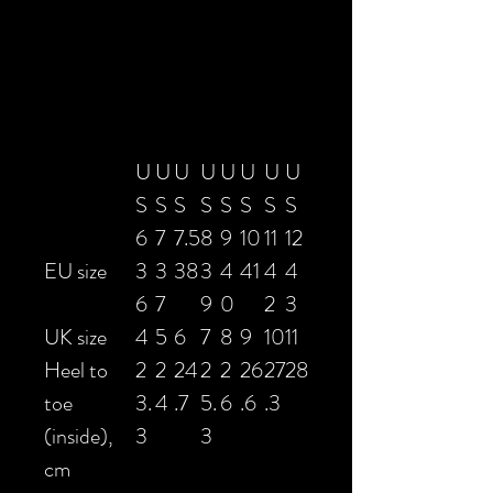
U
U
U
U
U
U
U
U
S
S
S
S
S
S
S
S
6
7
7.5
8
9
10
11
12
EU size
3
3
38
3
4
41
4
4
6
7
9
0
2
3
UK size
4
5
6
7
8
9
10
11
Heel to
2
2
24
2
2
26
27
28
toe
3.
4
.7
5.
6
.6
.3
(inside),
3
3
cm