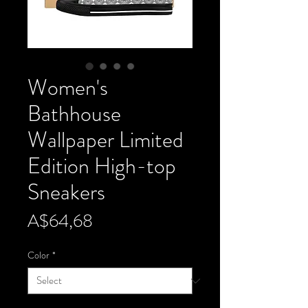
Women's
Bathhouse
Wallpaper Limited
Edition High-top
Sneakers
Price
A$64,68
Color
*