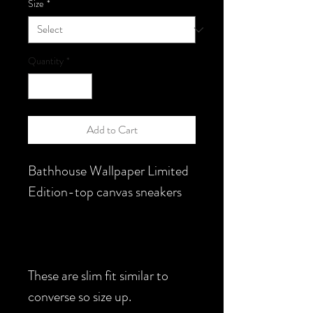
Size
*
Quantity
*
Add to Cart
Bathhouse Wallpaper Limited
Edition-top canvas sneakers
These are slim fit similar to
converse so size up.