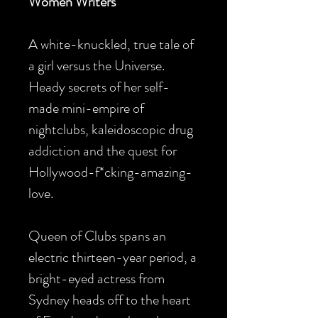
Women Writers
A white-knuckled, true tale of
a girl versus the Universe.
Heady secrets of her self-
made mini-empire of
nightclubs, kaleidoscopic drug
addiction and the quest for
Hollywood-f*cking-amazing-
love.
Queen of Clubs spans an
electric thirteen-year period, a
bright-eyed actress from
Sydney heads off to the heart