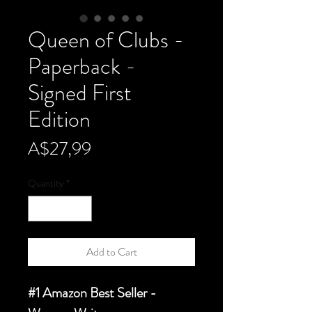
Queen of Clubs -
Paperback -
Signed First
Edition
Price
A$27,99
Quantity
*
Add to Cart
#1 Amazon Best Seller -