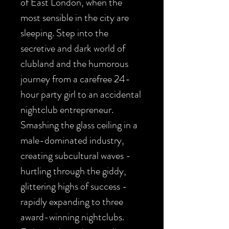
of East London, when the
most sensible in the city are
sleeping. Step into the
secretive and dark world of
clubland and the humorous
journey from a carefree 24-
hour party girl to an accidental
nightclub entrepreneur.
Smashing the glass ceiling in a
male-dominated industry,
creating subcultural waves -
hurtling through the giddy,
glittering highs of success -
rapidly expanding to three
award-winning nightclubs.