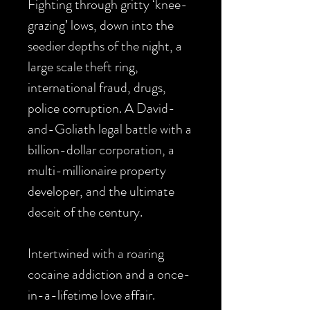
Fighting through gritty ‘knee-
grazing’ lows, down into the
seedier depths of the night, a
large scale theft ring,
international fraud, drugs,
police corruption. A David-
and-Goliath legal battle with a
billion-dollar corporation, a
multi-millionaire property
developer, and the ultimate
deceit of the century.
Intertwined with a roaring
cocaine addiction and a once-
in-a-lifetime love affair.