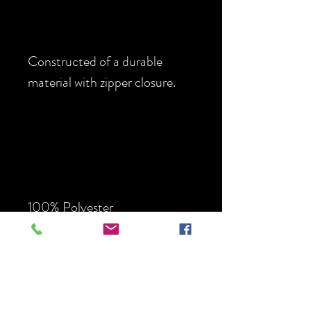
Constructed of a durable
material with zipper closure.
100% Polyester
Two
Small
Large