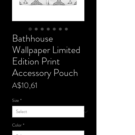
Bathhouse
Wallpaper Limited
Edition Print
Accessory Pouch
Price
A$10,61
Size
*
Color
*