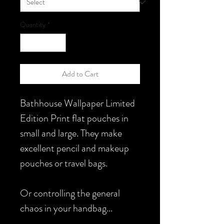
Quantity
*
Add to Cart
Bathhouse Wallpaper Limited
Edition Print flat pouches in
small and large. They make
excellent pencil and makeup
pouches or travel bags.
Or controlling the general
chaos in your handbag...