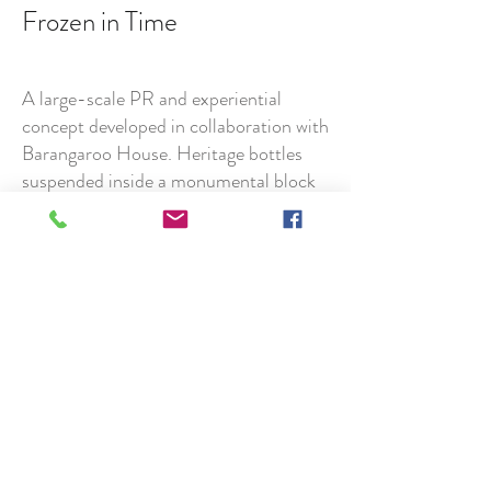
Frozen in Time
A large-scale PR and experiential
concept developed in collaboration with
Barangaroo House. Heritage bottles
suspended inside a monumental block
of ice and gradually revealed as the
sculpture thawed across the weekend,
creating an evolving public installation
and highly shareable visual moment.