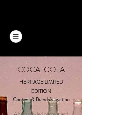
COCA-COLA
HERITAGE LIMITED
EDITION
Content & Brand Activation
A heritage-led content and