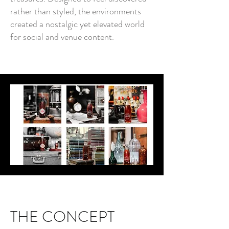
rather than styled, the environments
created a nostalgic yet elevated world
for social and venue content.
THE CONCEPT