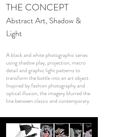
THE CONCEPT
Abstract Art, Shadow &
Light
A black and white photographic series
using shadow play, projection, macro
detail and graphic light patterns to
transform the bottle into an art object.
Inspired by fashion photography and
optical illusion, the imagery blurred the
line between classic and contemporary.