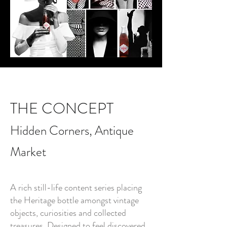
THE CONCEPT
Hidden Corners, Antique
Market
A rich still-life content series placing
the Heritage bottle amongst vintage
objects, curiosities and collected
treasures. Designed to feel discovered