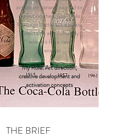
activation series designed to
reposition the Coca-Cola
Heritage bottle as timeless,
collectable and culturally
relevant for a new
generation.
My Role: Art direction,
creative development and
activation concepts
THE BRIEF