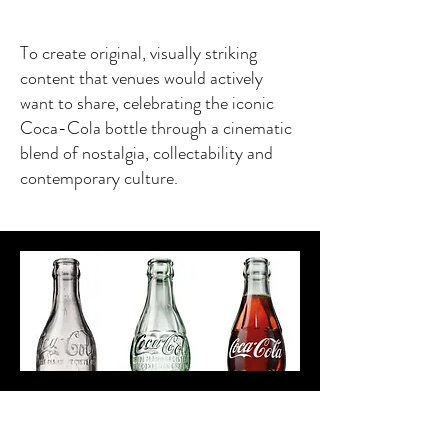
To create original, visually striking
content that venues would actively
want to share, celebrating the iconic
Coca-Cola bottle through a cinematic
blend of nostalgia, collectability and
contemporary culture.